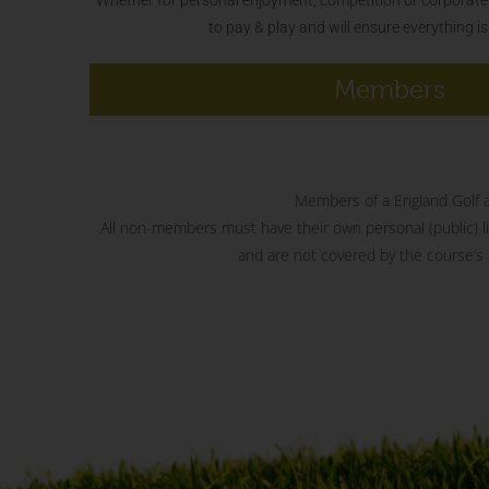
to pay & play and will ensure everything i
Members
Members of a England Golf aff
All non-members must have their own personal (public) liab
and are not covered by the course’s o