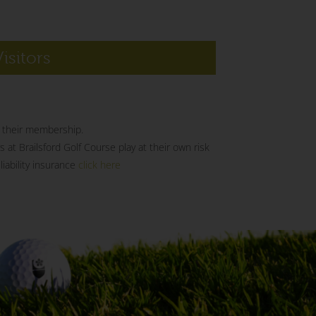
Visitors
of their membership.
s at Brailsford Golf Course play at their own risk
iability insurance
click here