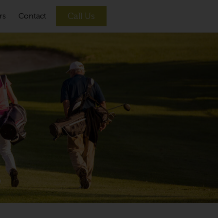
Call Us
rs
Contact