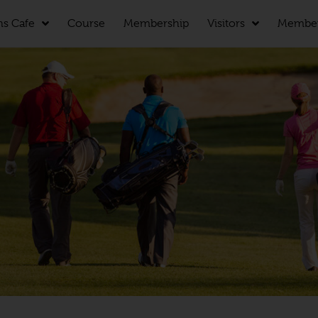
ns Cafe
Course
Membership
Visitors
Membe