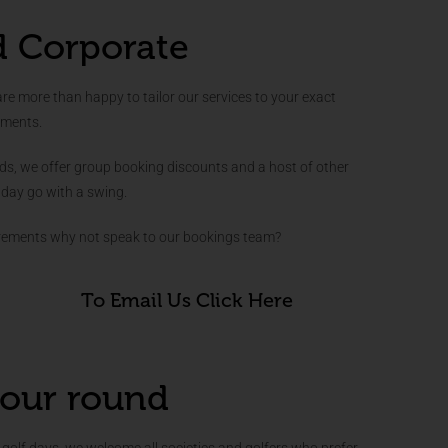
d Corporate
 more than happy to tailor our services to your exact
ements.
nds, we offer group booking discounts and a host of other
 day go with a swing.
irements why not speak to our bookings team?
To Email Us Click Here
our round
golf days, we welcome all societies and golfers who prefer