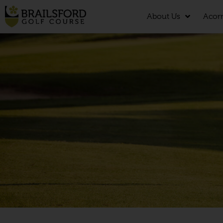
About Us
Acor