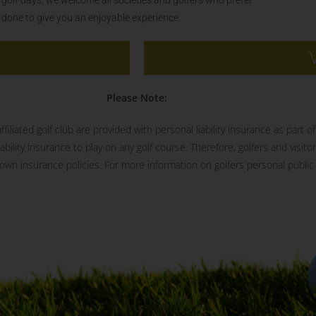
s done to give you an enjoyable experience.
Please Note:
iliated golf club are provided with personal liability insurance as part 
ility insurance to play on any golf course. Therefore, golfers and visitor
wn insurance policies. For more information on golfers personal public l