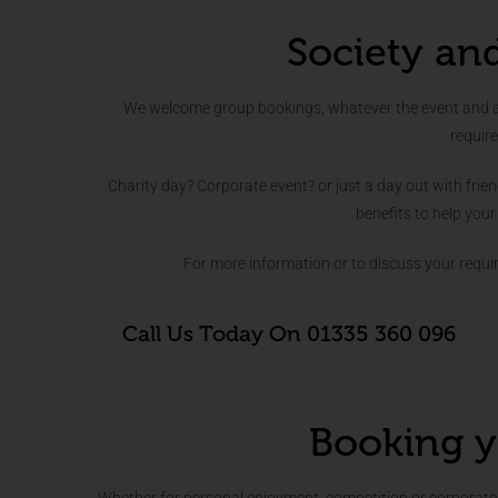
Society an
We welcome group bookings, whatever the event and are
requir
Charity day? Corporate event? or just a day out with frie
benefits to help your
For more information or to discuss your requ
Call Us Today On 01335 360 096
Booking y
Whether for personal enjoyment, competition or corporate 