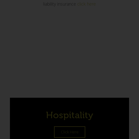
liability insurance
click here
Hospitality
Click Here