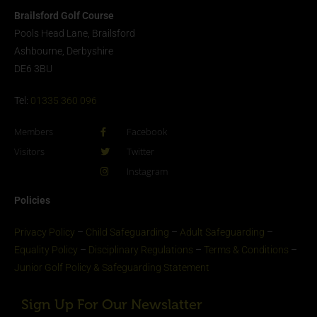
Brailsford Golf Course
Pools Head Lane, Brailsford
Ashbourne, Derbyshire
DE6 3BU
Tel:
01335 360 096
Members
Facebook
Visitors
Twitter
Instagram
Policies
Privacy Policy
–
Child Safeguarding
–
Adult Safeguarding
–
Equality Policy
–
Disciplinary Regulations
–
Terms & Conditions
–
Junior Golf Policy & Safeguarding Statement​
Sign Up For Our Newslatter