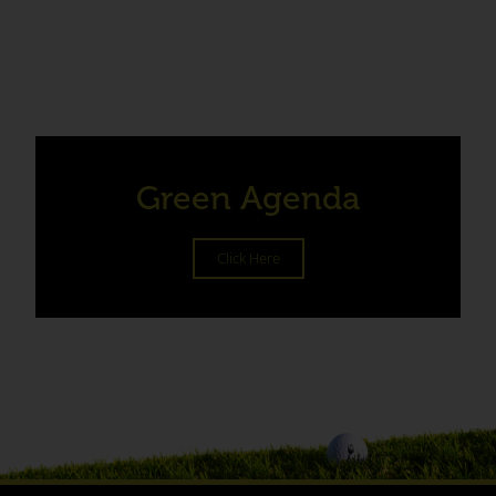
Green Agenda
Click Here