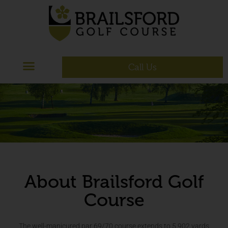
Call Us
About Brailsford Golf
Course
The well-manicured par 69/70 course extends to 5,902 yards