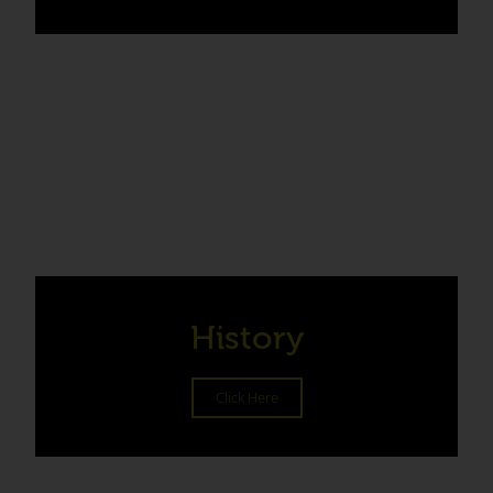
History
Click Here