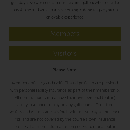
golf days, we welcome all societies and golfers who prefer to
pay & play and will ensure everything is done to give you an
enjoyable experience.
Members
Visitors
Please Note:
Members of a England Golf affiliated golf club are provided
with personal liability insurance as part of their membership.
All non-members must have their own personal (public)
liability insurance to play on any golf course. Therefore,
golfers and visitors at Brailsford Golf Course play at their own
risk and are not covered by the course’s own insurance
policies. For more information on golfers personal public