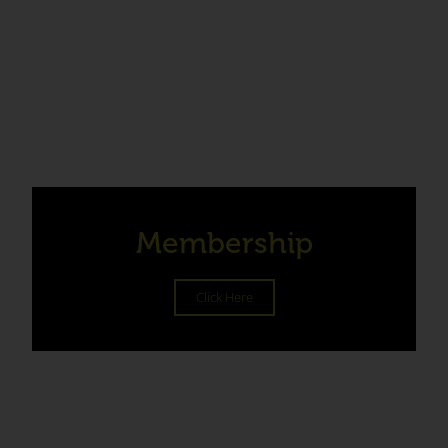
Membership
Click Here