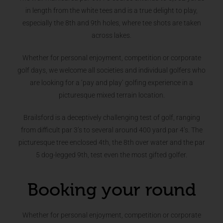
in length from the white tees and is a true delight to play,
especially the 8th and 9th holes, where tee shots are taken
across lakes.
Whether for personal enjoyment, competition or corporate
golf days, we welcome all societies and individual golfers who
are looking for a ‘pay and play’ golfing experience in a
picturesque mixed terrain location.
Brailsford is a deceptively challenging test of golf, ranging
from difficult par 3’s to several around 400 yard par 4’s. The
picturesque tree enclosed 4th, the 8th over water and the par
5 dog-legged 9th, test even the most gifted golfer.
Booking your round
Whether for personal enjoyment, competition or corporate