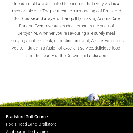
friendly staff are dedicated to ensuring that every visit is a
memorable one. The picturesque surroundings of Brailsford
Golf Course add a layer of tranquillity, making Acorns Cafe
Bar and Events Venue an ideal retreat in the heart of
Derbyshire. Whether you’re savouring a leisurely meal,
enjoying a coffee break, or hosting an event, Acorns welcomes
you to indulge in a fusion of excellent service, delicious food,
and the beauty of the Derbyshire landscape.
Brailsford Golf Course
Pools Head Lane, Brailsford
Ashbourne, Derbyshire