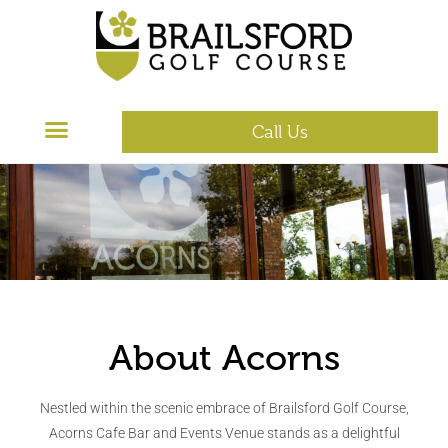
Call Us
About Acorns
Nestled within the scenic embrace of Brailsford Golf Course,
Acorns Cafe Bar and Events Venue stands as a delightful