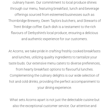
culinary haven. Our commitment to local produce shines
through our menu, featuring breakfast, lunch and beverage
offerings sourced from esteemed businesses such as
Thornbridge Brewery, Owen Taylors butchers, and Stewarts of
Trent Bridge coffee. Each dish is a testament to the rich
flavours of Derbyshire’s local produce, ensuring a delicious
and authentic experience for our customers.
At Acorns, we take pride in crafting freshly cooked breakfasts
and lunches, utilizing quality ingredients to tantalize your
taste buds. Our extensive menu caters to diverse preferences,
from hearty breakfast options to flavourful lunches.
Complementing the culinary delights is our wide selection of
hot and cold drinks, providing the perfect accompaniment to
your dining experience.
What sets Acorns apart is not just the delectable cuisine but
also the exceptional customer service. Our attentive and