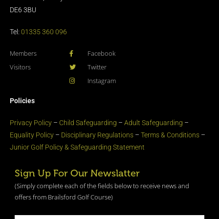
DE6 3BU
Tel:
01335 360 096
Members
Facebook
Visitors
Twitter
Instagram
Policies
Privacy Policy
–
Child Safeguarding
–
Adult Safeguarding
–
Equality Policy
–
Disciplinary Regulations
–
Terms & Conditions
–
Junior Golf Policy & Safeguarding Statement​
Sign Up For Our Newslatter
(Simply complete each of the fields below to receive news and
offers from Brailsford Golf Course)