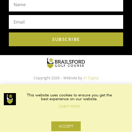
SUBSCRIBE
Copyright 2026 – Website by
41 Digital
This website uses cookies to ensure you get the
best experience on our website.
Learn more
ACCEPT