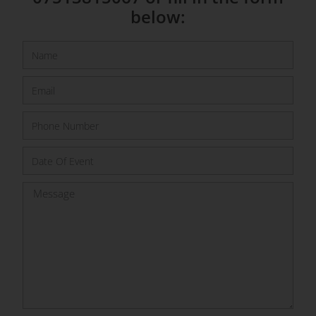
below: