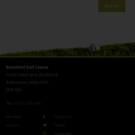
SEND
Brailsford Golf Course
Pools Head Lane, Brailsford
Ashbourne, Derbyshire
DE6 3BU
Tel:
01335 360 096
Members
Facebook
Visitors
Twitter
Instagram