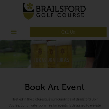
Call Us
Book An Event
Nestled in the picturesque surroundings of Brailsford Golf
Course, our private room hire for events is designed to elevate