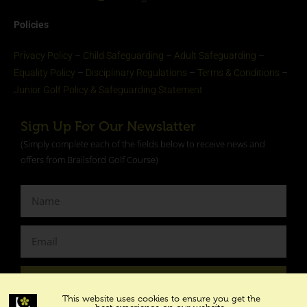
Policies
Privacy Policy
–
Child Safeguarding
–
Adult Safeguarding
–
Equality Policy
–
Disciplinary Regulations
–
Terms & Conditions
–
Junior Golf Policy & Safeguarding Statement​
Sign Up For Our Newslatter
(Simply complete each of the fields below to receive news and
offers from Brailsford Golf Course)
SUBSCRIBE
This website uses cookies to ensure you get the