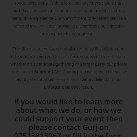
special occasions. With tailored packages, we ensure that
birthdays, anniversaries, or any celebration becomes a truly
memorable experience. Our commitment to excellent service is
reflected in every detail, providing a seamless and enjoyable
atmosphere for your guests.
The allure of our venue is complemented by flexible catering
offerings, allowing you to customise your event to perfection.
Whether it’s an intimate gathering or a larger party, our private
room hire at Brailsford Golf Course promises a blend of scenic
beauty, personalised service, and culinary delights for an
unforgettable celebration.
If you would like to learn more
about what we do, or how we
could support your event then
please contact Gurj on
07513815067 or fill in the form