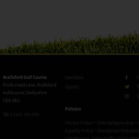
Members
Brailsford Golf Course
Pools Head Lane, Brailsford
Visitors
T
Ashbourne, Derbyshire
I
DE6 3BU
Policies
Tel:
01335 360 096
Privacy Policy
–
Child Safeguarding
–
Equality Policy
–
Disciplinary Regulati
Conditions
–
Junior Golf Policy & Saf