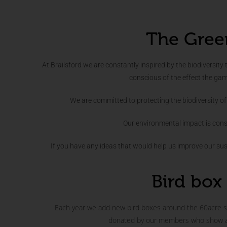
The Gree
At Brailsford we are constantly inspired by the biodiversity 
conscious of the effect the ga
We are committed to protecting the biodiversity of 
Our environmental impact is cons
If you have any ideas that would help us improve our sust
Bird box 
Each year we add new bird boxes around the 60acre si
donated by our members who show a k