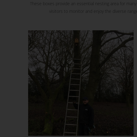
These boxes provide an essential nesting area for many s
visitors to monitor and enjoy the diverse range