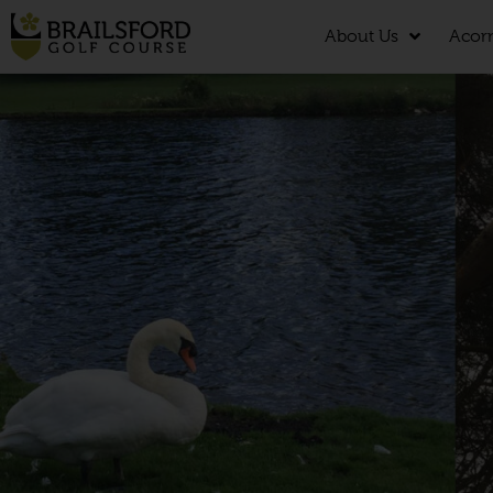
About Us
Acor