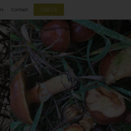
Call Us
rs
Contact