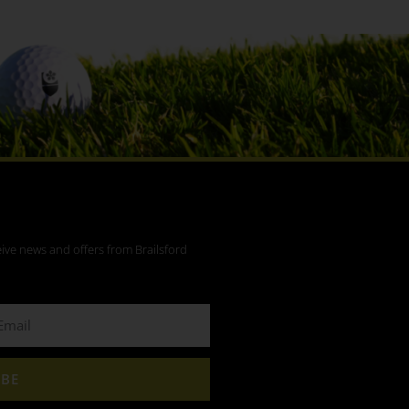
eive news and offers from Brailsford
IBE