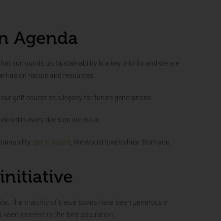
n Agenda
that surrounds us. Sustainability is a key priority and we are
me has on nature and resources.
our golf course as a legacy for future generations.
idered in every decision we make.
ainability,
get in touch!
, We would love to hear from you.
initiative
te. The majority of these boxes have been generously
een interest in the bird population.