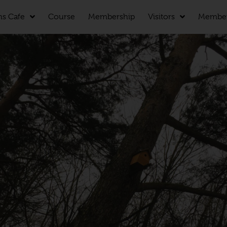
ns Cafe
Course
Membership
Visitors
Membe