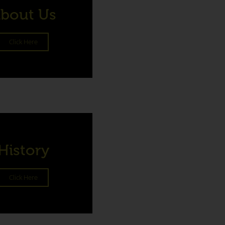
bout Us
Click Here
History
Click Here