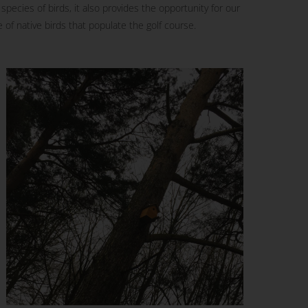
pecies of birds, it also provides the opportunity for our
 of native birds that populate the golf course.