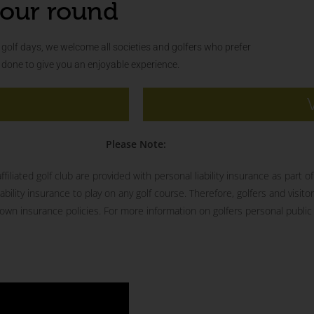
our round
golf days, we welcome all societies and golfers who prefer
s done to give you an enjoyable experience.
Please Note:
iliated golf club are provided with personal liability insurance as part 
ility insurance to play on any golf course. Therefore, golfers and visitor
wn insurance policies. For more information on golfers personal public l