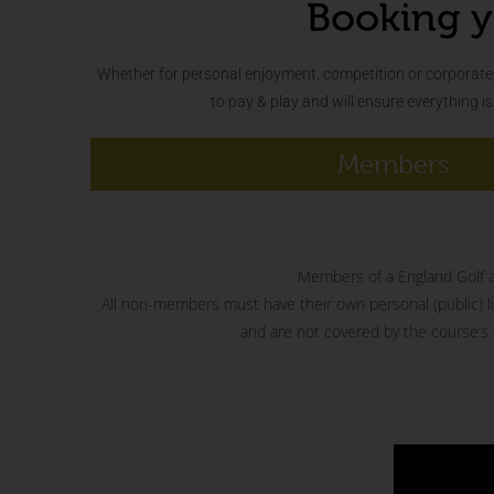
Booking y
Whether for personal enjoyment, competition or corporate 
to pay & play and will ensure everything i
Members
Members of a England Golf aff
All non-members must have their own personal (public) liab
and are not covered by the course’s o