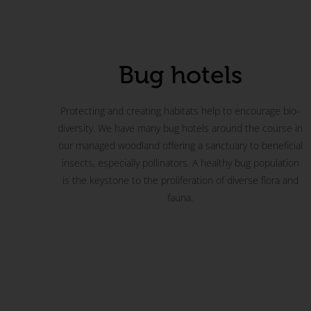
Bug hotels
Protecting and creating habitats help to encourage bio-
diversity. We have many bug hotels around the course in
our managed woodland offering a sanctuary to beneficial
insects, especially pollinators. A healthy bug population
is the keystone to the proliferation of diverse flora and
fauna.