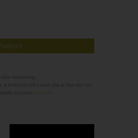
Visitors
of their membership.
s at Brailsford Golf Course play at their own risk
iability insurance
click here