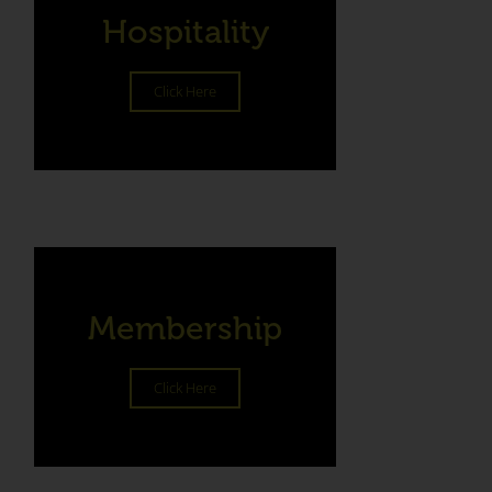
Hospitality
Click Here
Membership
Click Here