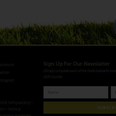
Sign Up For Our Newslatter
Facebook
(Simply complete each of the fields below to rec
witter
Golf Course)
nstagram
Adult Safeguarding
–
SUBSCR
ons
–
Terms &
eguarding Statement​