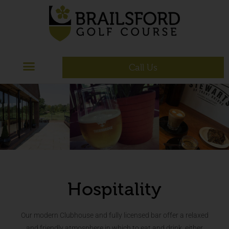
Call Us
Hospitality
Our modern Clubhouse and fully licensed bar offer a relaxed
and friendly atmosphere in which to eat and drink, either