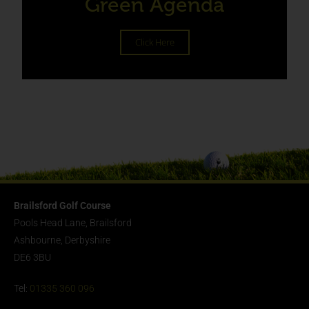
Green Agenda
Click Here
Brailsford Golf Course
Pools Head Lane, Brailsford
Ashbourne, Derbyshire
DE6 3BU
Tel:
01335 360 096