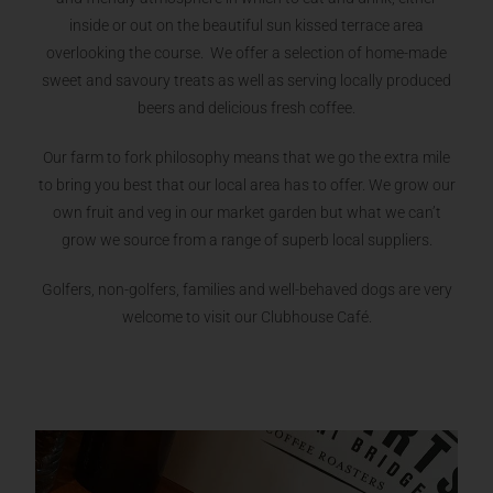
inside or out on the beautiful sun kissed terrace area
overlooking the course. We offer a selection of home-made
sweet and savoury treats as well as serving locally produced
beers and delicious fresh coffee.
Our farm to fork philosophy means that we go the extra mile
to bring you best that our local area has to offer. We grow our
own fruit and veg in our market garden but what we can’t
grow we source from a range of superb local suppliers.
Golfers, non-golfers, families and well-behaved dogs are very
welcome to visit our Clubhouse Café.