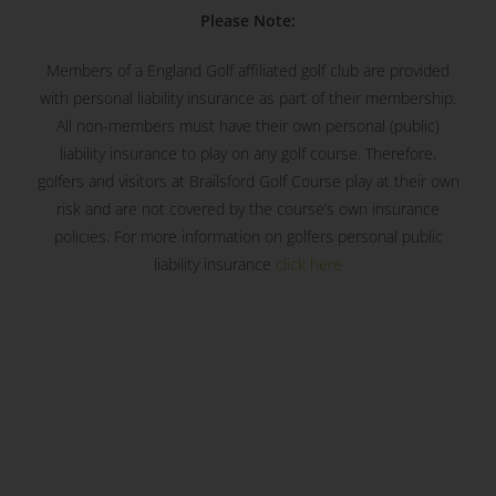
Please Note:
Members of a England Golf affiliated golf club are provided
with personal liability insurance as part of their membership.
All non-members must have their own personal (public)
liability insurance to play on any golf course. Therefore,
golfers and visitors at Brailsford Golf Course play at their own
risk and are not covered by the course’s own insurance
policies. For more information on golfers personal public
liability insurance
click here