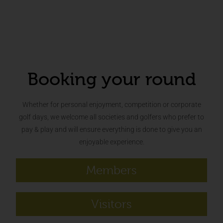
Booking your round
Whether for personal enjoyment, competition or corporate
golf days, we welcome all societies and golfers who prefer to
pay & play and will ensure everything is done to give you an
enjoyable experience.
Members
Visitors