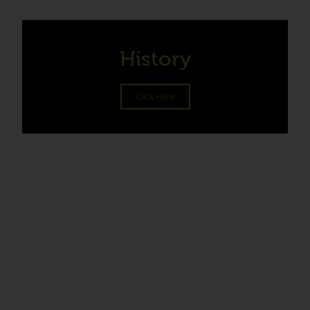
History
Click Here