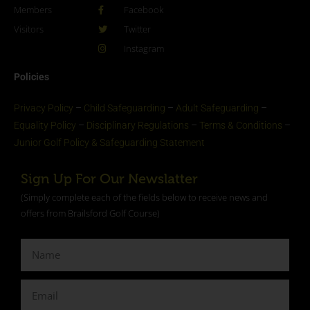
Members
Facebook
Visitors
Twitter
Instagram
Policies
Privacy Policy
–
Child Safeguarding
–
Adult Safeguarding
–
Equality Policy
–
Disciplinary Regulations
–
Terms & Conditions
–
Junior Golf Policy & Safeguarding Statement​
Sign Up For Our Newslatter
(Simply complete each of the fields below to receive news and
offers from Brailsford Golf Course)