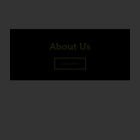
About Us
Click Here