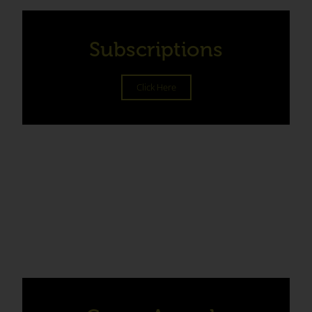
Subscriptions
Click Here