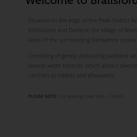
Welcome to Brailsfor
Situated on the edge of the Peak District N
Ashbourne and Derby in the village of Brailsf
views of the surrounding Derbyshire countr
Consisting of gently undulating parkland wi
several water hazards, which attract divers
catchers to rabbits and pheasants.
PLEASE NOTE:
Our opening times 8am – 7.00pm