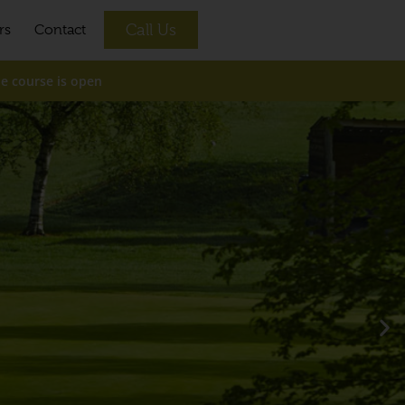
Call Us
rs
Contact
e is open