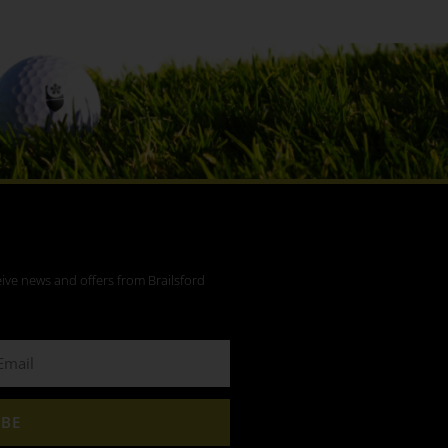
eive news and offers from Brailsford
IBE