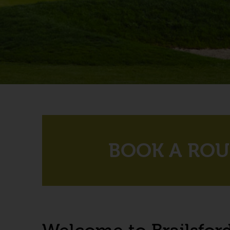
BOOK A RO