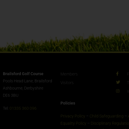
Members
Brailsford Golf Course
Pools Head Lane, Brailsford
Visitors
T
Ashbourne, Derbyshire
I
DE6 3BU
Policies
Tel:
01335 360 096
Privacy Policy
–
Child Safeguarding
–
Equality Policy
–
Disciplinary Regulati