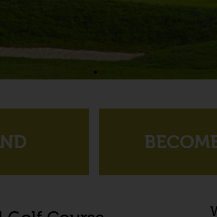
UND
BECOME
W