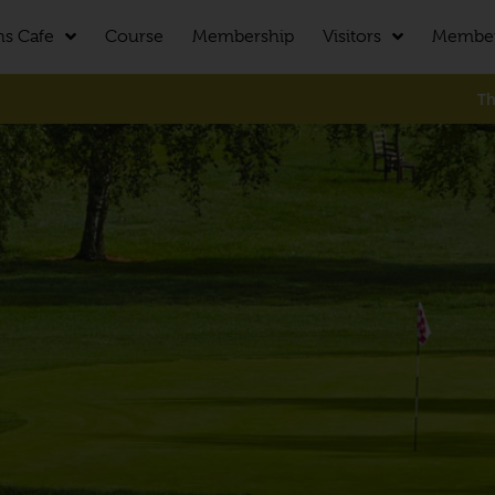
ns Cafe
Course
Membership
Visitors
Membe
The cours