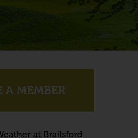
 A MEMBER
eather at Brailsford