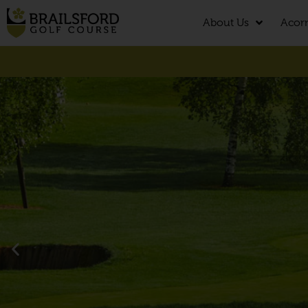
About Us
Acor