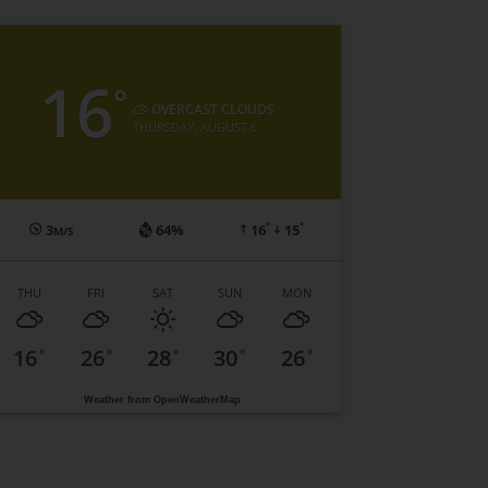
16
°
OVERCAST CLOUDS
THURSDAY, AUGUST 6
°
°
3
64%
16
15
M/S
THU
FRI
SAT
SUN
MON
16
26
28
30
26
°
°
°
°
°
Weather from OpenWeatherMap