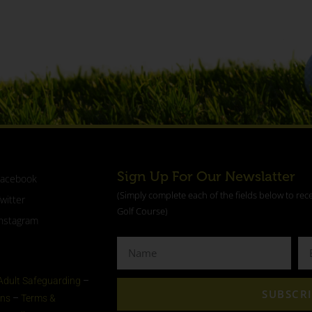
Sign Up For Our Newslatter
Facebook
(Simply complete each of the fields below to rec
witter
Golf Course)
nstagram
Adult Safeguarding
–
SUBSCR
ons
–
Terms &