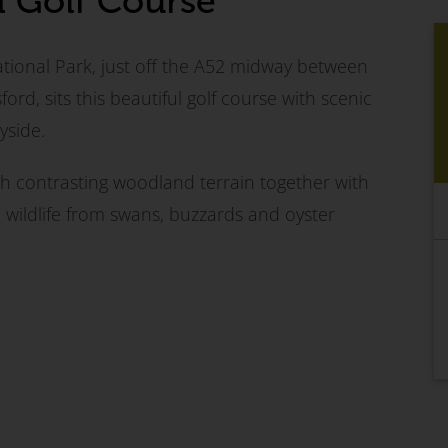
d Golf Course
ational Park, just off the A52 midway between
ord, sits this beautiful golf course with scenic
yside.
th contrasting woodland terrain together with
e wildlife from swans, buzzards and oyster