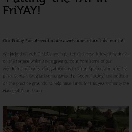
FriYAY!
Our Friday Social event made a welcome return this month!
We kicked off with ‘3 clubs and a putter’ challenge followed by drinks
on the terrace which saw a great turnout from some of our
wonderful members. Congratulations to Steve Spence who won 1st
prize. Captain Greg Jackson organised a “Speed Putting” competition
on the practice grounds to help raise funds for this years’ charity the
Handigolf Foundation.