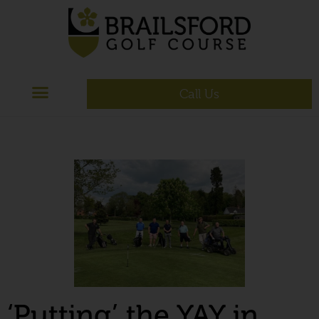
Call Us
‘Putting’ the YAY in