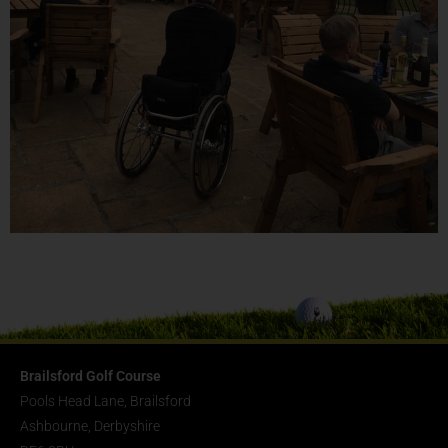
Brailsford Golf Course
Pools Head Lane, Brailsford
Ashbourne, Derbyshire