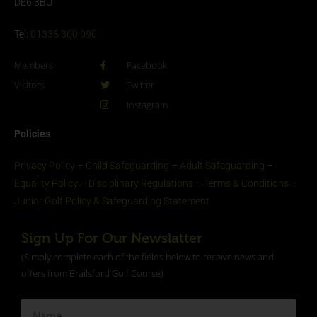
DE6 3BU
Tel:
01335 360 096
Members
Facebook
Visitors
Twitter
Instagram
Policies
Privacy Policy
–
Child Safeguarding
–
Adult Safeguarding
–
Equality Policy
–
Disciplinary Regulations
–
Terms & Conditions
–
Junior Golf Policy & Safeguarding Statement​
Sign Up For Our Newslatter
(Simply complete each of the fields below to receive news and
offers from Brailsford Golf Course)