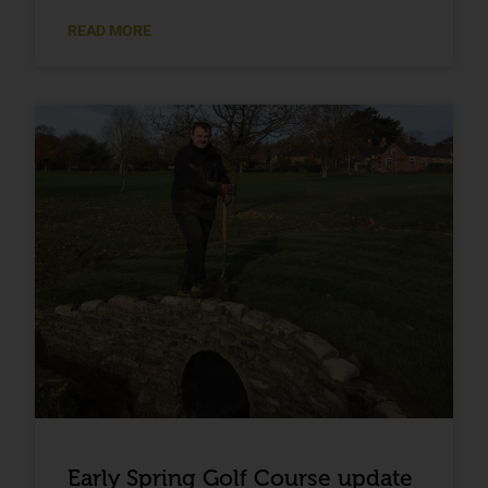
READ MORE
Early Spring Golf Course update