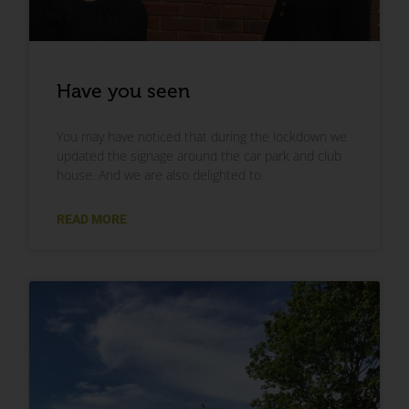
Have you seen
You may have noticed that during the lockdown we
updated the signage around the car park and club
house. And we are also delighted to
READ MORE