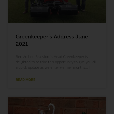
Greenkeeper’s Address June
2021
Ben Archer, Brailsford’s Head Greenkeeper is
delighted to to take this opportunity to give you all
a quick update as we enter warmer months… I
READ MORE