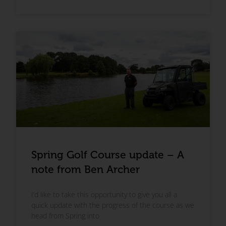
Spring Golf Course update – A
note from Ben Archer
I’d like to take this opportunity to give you all a
quick update with the progress of the course as we
head from Spring into