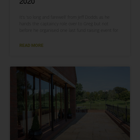
2020
It’s ‘so long and farewell’ from Jeff Dodds as he
hands the captaincy role over to Greg but not
before he organised one last fund raising event for
READ MORE