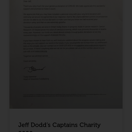
Jeff Dodd’s Captains Charity