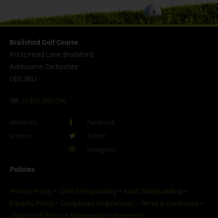
Brailsford Golf Course
Pools Head Lane, Brailsford
Ashbourne, Derbyshire
DE6 3BU
Tel:
01335 360 096
Members
Facebook
Visitors
Twitter
Instagram
Policies
Privacy Policy
–
Child Safeguarding
–
Adult Safeguarding
–
Equality Policy
–
Disciplinary Regulations
–
Terms & Conditions
–
Junior Golf Policy & Safeguarding Statement​