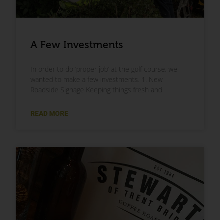
A Few Investments
In order to do ‘proper job’ at the golf course, we
wanted to make a few investments. 1. New
Roadside Signage Keeping things fresh and
READ MORE