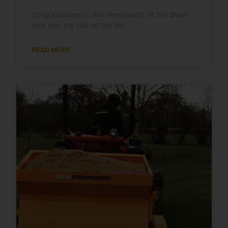
Congratulations to Ben Pereira who hit the dream
shot over the lake on the 8th
READ MORE