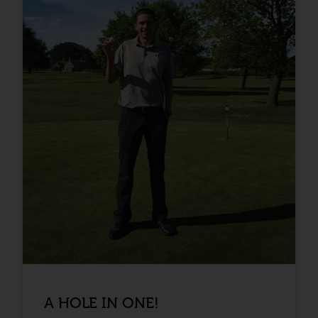
A HOLE IN ONE!