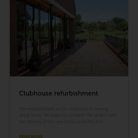
Clubhouse refurbishment
The refurbishment of the clubhouse is moving
along nicely. We hope to complete the project with
the delivery of the new furniture by the end
READ MORE