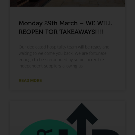
Monday 29th March – WE WILL
REOPEN FOR TAKEAWAYS!!!!
Our dedicated hospitality team will be ready and
waiting to welcome you back. We are fortunate
enough to be surrounded by some incredible
independent suppliers allowing us
READ MORE