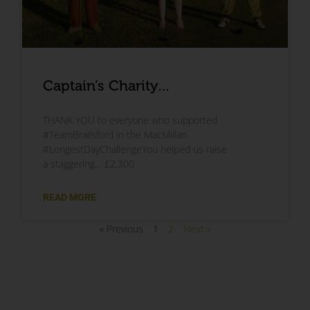
Captain’s Charity…
THANK YOU to everyone who supported
#TeamBrailsford in the MacMillan
#LongestDayChallengeYou helped us raise
a staggering… £2,300
READ MORE
« Previous
1
2
Next »