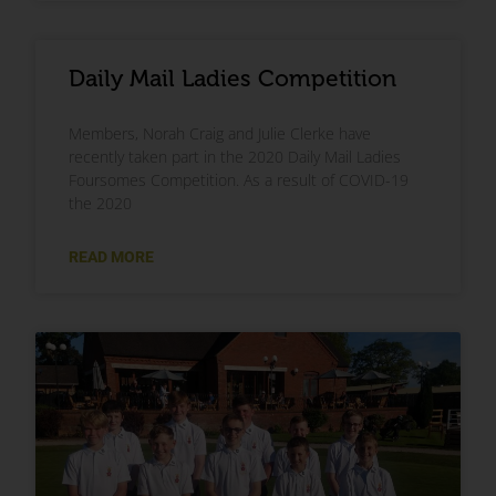
Daily Mail Ladies Competition
Members, Norah Craig and Julie Clerke have
recently taken part in the 2020 Daily Mail Ladies
Foursomes Competition. As a result of COVID-19
the 2020
READ MORE