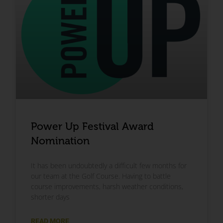
Power Up Festival Award
Nomination
It has been undoubtedly a difficult few months for
our team at the Golf Course. Having to battle
course improvements, harsh weather conditions,
shorter days
READ MORE