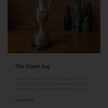
The Claret Jug
Brailsford hosted its first major competition of the
year – The Claret Jug. The competition included a
two round 12 hole mixed Stableford. Craig Tice
READ MORE