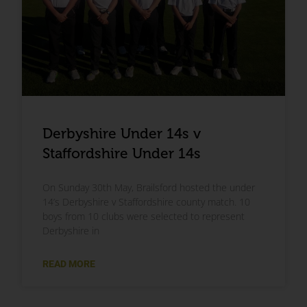
Derbyshire Under 14s v
Staffordshire Under 14s
On Sunday 30th May, Brailsford hosted the under
14’s Derbyshire v Staffordshire county match. 10
boys from 10 clubs were selected to represent
Derbyshire in
READ MORE