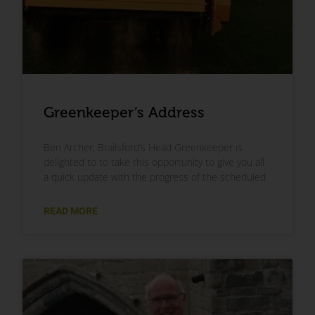
Greenkeeper’s Address
Ben Archer, Brailsford’s Head Greenkeeper is
delighted to to take this opportunity to give you all
a quick update with the progress of the scheduled
READ MORE