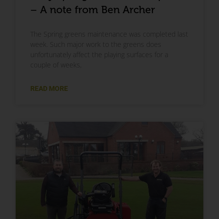
– A note from Ben Archer
The Spring greens maintenance was completed last
week. Such major work to the greens does
unfortunately affect the playing surfaces for a
couple of weeks,
READ MORE