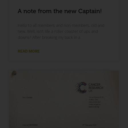
A note from the new Captain!
Hello to all members and non-members, old and
new. Well, isn’t life a roller coaster of ups and
downs? After breaking my back in a
READ MORE