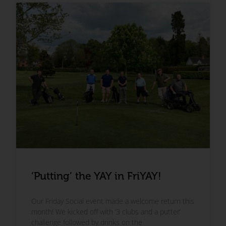
‘Putting’ the YAY in FriYAY!
Our Friday Social event made a welcome return this
month! We kicked off with ‘3 clubs and a putter’
challenge followed by drinks on the