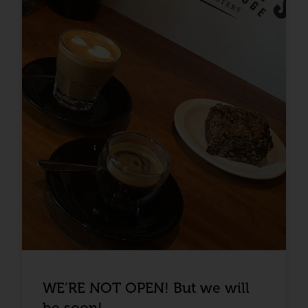
WE’RE NOT OPEN! But we will
be soon!