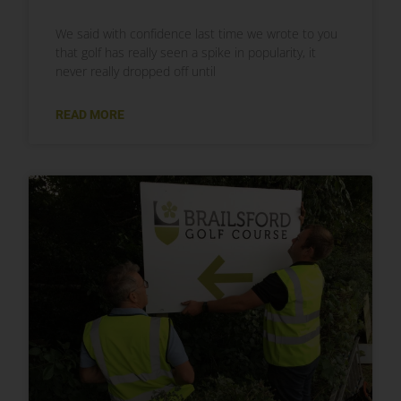
We said with confidence last time we wrote to you
that golf has really seen a spike in popularity, it
never really dropped off until
READ MORE