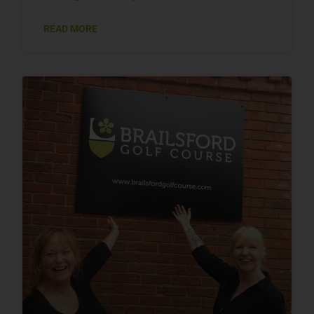
READ MORE