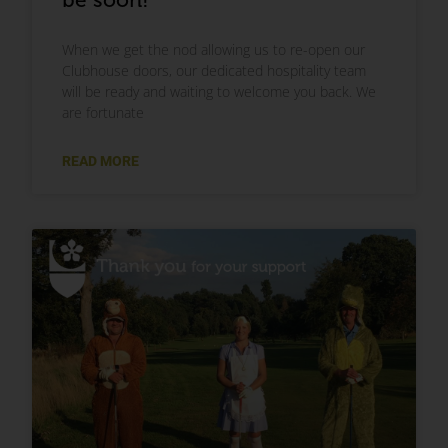
When we get the nod allowing us to re-open our
Clubhouse doors, our dedicated hospitality team
will be ready and waiting to welcome you back. We
are fortunate
READ MORE