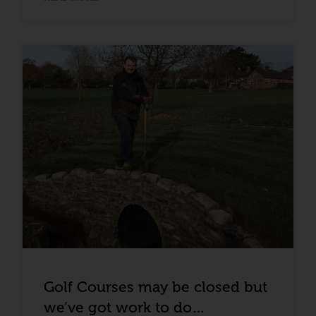
Golf Courses may be closed but
we’ve got work to do…