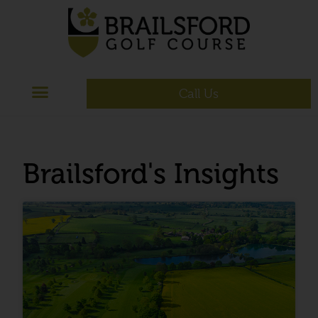
Call Us
Brailsford's Insights