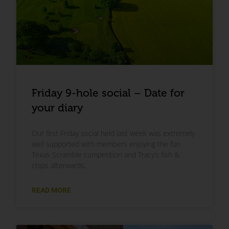
Friday 9-hole social – Date for
your diary
Our first Friday social held last week was extremely
well supported with members enjoying the fun
Texas Scramble competition and Tracy’s fish &
chips afterwards,
READ MORE