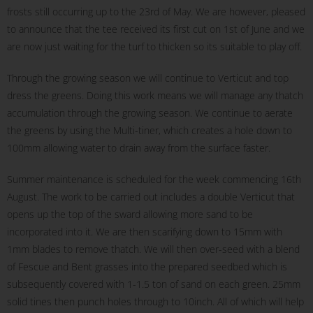
frosts still occurring up to the 23rd of May. We are however, pleased
to announce that the tee received its first cut on 1st of June and we
are now just waiting for the turf to thicken so its suitable to play off.
Through the growing season we will continue to Verticut and top
dress the greens. Doing this work means we will manage any thatch
accumulation through the growing season. We continue to aerate
the greens by using the Multi-tiner, which creates a hole down to
100mm allowing water to drain away from the surface faster.
Summer maintenance is scheduled for the week commencing 16th
August. The work to be carried out includes a double Verticut that
opens up the top of the sward allowing more sand to be
incorporated into it. We are then scarifying down to 15mm with
1mm blades to remove thatch. We will then over-seed with a blend
of Fescue and Bent grasses into the prepared seedbed which is
subsequently covered with 1-1.5 ton of sand on each green. 25mm
solid tines then punch holes through to 10inch. All of which will help