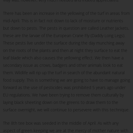
There has been an increase in the yellowing of the turf in areas from
mid-April. This is in fact not down to lack of moisture or nutrients
but down to pests. The pests in question are called Leather Jackets,
these are the larvae of the European Crane Fly (Daddy Long Legs).
These pests live under the surface during the day munching away
on the roots of the plants and then at night they surface to eat the
leaf blade which also causes the yellowing effect. We then have a
secondary issue as crows, badgers and other animals look to eat
them. Wildlife will rip up the turf in search of the abundant natural
food supply. This is something we are going to have to manage going
forward as the use of pesticides was prohibited 5 years ago under
EU regulations. We have been trying to remove them culturally by
laying black sheeting down on the greens to draw them to the
surface overnight, we will continue to persevere with this technique.
The 8th tee box was seeded in the middle of April. As with any
aspect of green-keeping we are at the mercy of mother nature with