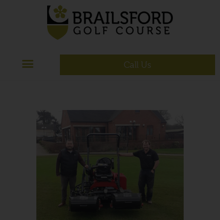
Call Us