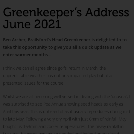
Greenkeeper’s Address
June 2021
Ben Archer, Brailsford’s Head Greenkeeper is delighted to to
take this opportunity to give you all a quick update as we
enter warmer months…
I think we can all agree since golfs’ return in March, the
unpredictable weather has not only impacted play but also
presented issues for the course.
Whilst we are all becoming well versed in dealing with the ‘unusual’, I
was surprised to see Poa Annua showing seed heads as early as
April this year. This is unheard of as it usually reproduces during mid
to late May. Following a very dry April with just 6mm of rainfall, May
bought us 163mm and cooler temperatures. The heavy rainfall in
May was, however, very much needed and indeed appreciated.