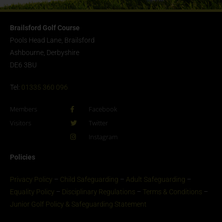
Brailsford Golf Course
Pools Head Lane, Brailsford
Ashbourne, Derbyshire
DE6 3BU
Tel:
01335 360 096
Members
Facebook
Visitors
Twitter
Instagram
Policies
Privacy Policy
–
Child Safeguarding
–
Adult Safeguarding
–
Equality Policy
–
Disciplinary Regulations
–
Terms & Conditions
–
Junior Golf Policy & Safeguarding Statement​