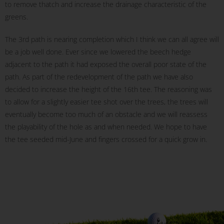
to remove thatch and increase the drainage characteristic of the
greens.
The 3rd path is nearing completion which I think we can all agree will
be a job well done. Ever since we lowered the beech hedge
adjacent to the path it had exposed the overall poor state of the
path. As part of the redevelopment of the path we have also
decided to increase the height of the 16th tee. The reasoning was
to allow for a slightly easier tee shot over the trees, the trees will
eventually become too much of an obstacle and we will reassess
the playability of the hole as and when needed. We hope to have
the tee seeded mid-June and fingers crossed for a quick grow in.